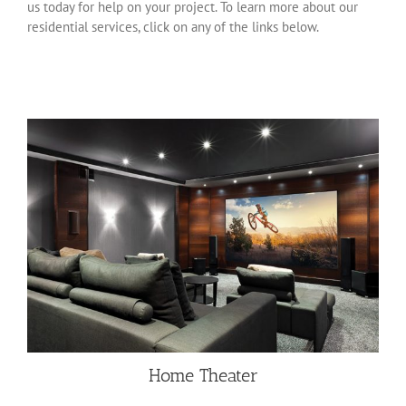
us today for help on your project. To learn more about our
residential services, click on any of the links below.
Home Theater