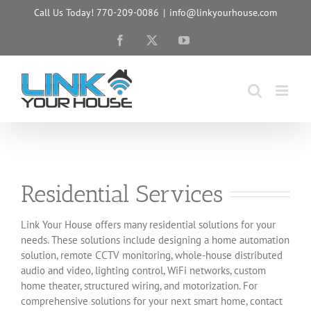
Skip
Call Us Today! 770-209-0086
|
info@linkyourhouse.com
to
content
Facebook
X
YouTube
Residential Services
Link Your House offers many residential solutions for your
needs. These solutions include designing a home automation
solution, remote CCTV monitoring, whole-house distributed
audio and video, lighting control, WiFi networks, custom
home theater, structured wiring, and motorization. For
comprehensive solutions for your next smart home, contact