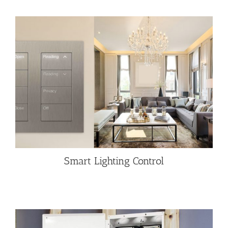
Smart Lighting Control