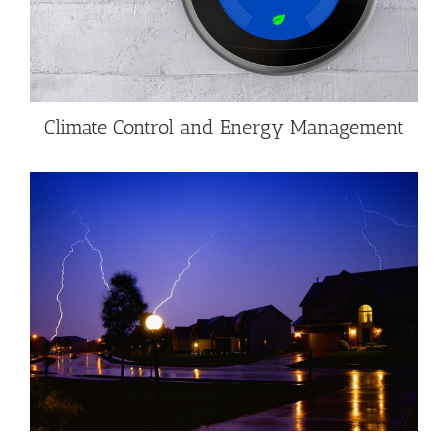
Climate Control and Energy Management