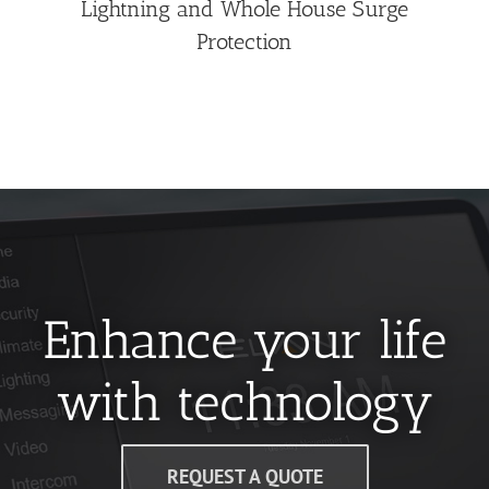
Lightning and Whole House Surge
Protection
Enhance your life
with technology
REQUEST A QUOTE