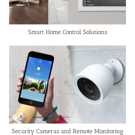
Smart Home Control Solutions
Security Cameras and Remote Monitoring