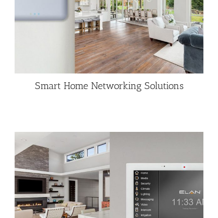
Smart Home Networking Solutions