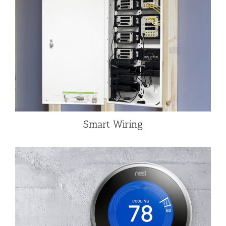
Smart Wiring