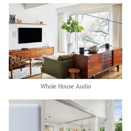
Whole House Audio