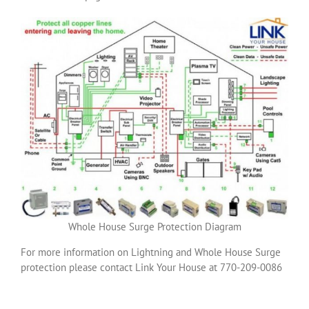
Whole House Surge Protection Diagram
For more information on Lightning and Whole House Surge
protection please contact Link Your House at 770-209-0086