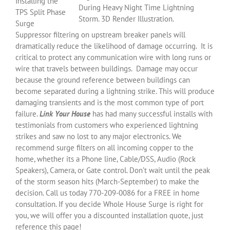
Installing the
During Heavy Night Time Lightning
TPS Split Phase
Storm. 3D Render Illustration.
Surge
Suppressor filtering on upstream breaker panels will
dramatically reduce the likelihood of damage occurring. It is
critical to protect any communication wire with long runs or
wire that travels between buildings. Damage may occur
because the ground reference between buildings can
become separated during a lightning strike. This will produce
damaging transients and is the most common type of port
failure.
Link Your House
has had many successful installs with
testimonials from customers who experienced lightning
strikes and saw no lost to any major electronics. We
recommend surge filters on all incoming copper to the
home, whether its a Phone line, Cable/DSS, Audio (Rock
Speakers), Camera, or Gate control. Don’t wait until the peak
of the storm season hits (March-September) to make the
decision. Call us today 770-209-0086 for a FREE in home
consultation. If you decide Whole House Surge is right for
you, we will offer you a discounted installation quote, just
reference this page!