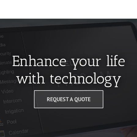
Enhance your life
with technology
REQUEST A QUOTE