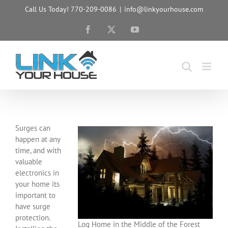
Skip
Call Us Today! 770-209-0086
|
info@linkyourhouse.com
to
content
Facebook
X
YouTube
Surges can
happen at any
time, and with
valuable
electronics in
your home its
important to
have surge
protection.
Log Home in the Middle of the Forest