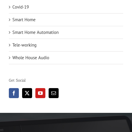
Covid-19
Smart Home
Smart Home Automation
Tele-working
Whole House Audio
Get Social