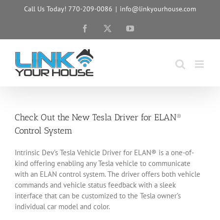
Skip
Call Us Today! 770-209-0086
|
info@linkyourhouse.com
to
content
Facebook
X
YouTube
Check Out the New Tesla Driver for ELAN®
Control System
Intrinsic Dev’s Tesla Vehicle Driver for ELAN® is a one-of-
kind offering enabling any Tesla vehicle to communicate
with an ELAN control system. The driver offers both vehicle
commands and vehicle status feedback with a sleek
interface that can be customized to the Tesla owner’s
individual car model and color.