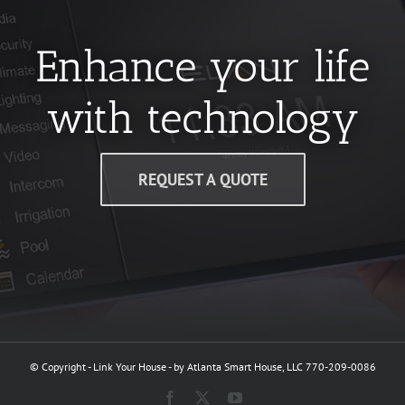
Enhance your life
with technology
REQUEST A QUOTE
© Copyright - Link Your House - by Atlanta Smart House, LLC 770-209-0086
Facebook
X
YouTube