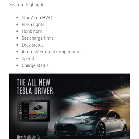
Feature highlights:
Start/stop HVAC
Flash lights
Honk horn
Set charge limit
Lock status
Internal/external temperature
Speed
Charge status