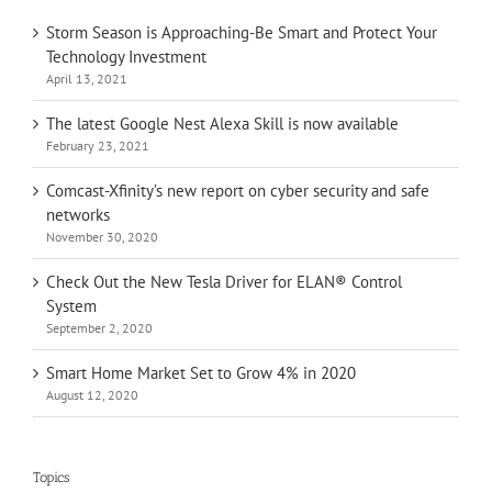
Storm Season is Approaching-Be Smart and Protect Your
Technology Investment
April 13, 2021
The latest Google Nest Alexa Skill is now available
February 23, 2021
Comcast-Xfinity’s new report on cyber security and safe
networks
November 30, 2020
Check Out the New Tesla Driver for ELAN® Control
System
September 2, 2020
Smart Home Market Set to Grow 4% in 2020
August 12, 2020
Topics