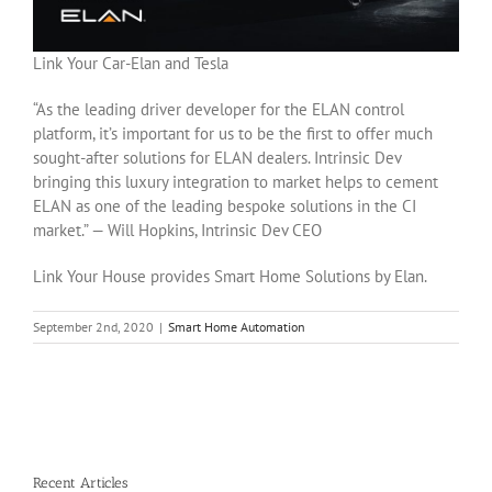
Link Your Car-Elan and Tesla
“As the leading driver developer for the ELAN control
platform, it’s important for us to be the first to offer much
sought-after solutions for ELAN dealers. Intrinsic Dev
bringing this luxury integration to market helps to cement
ELAN as one of the leading bespoke solutions in the CI
market.” — Will Hopkins, Intrinsic Dev CEO
Link Your House provides Smart Home Solutions by Elan.
September 2nd, 2020
|
Smart Home Automation
Recent Articles